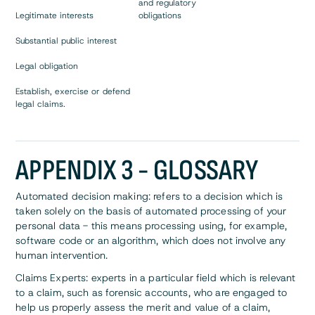
and regulatory
Legitimate interests
obligations
Substantial public interest
Legal obligation
Establish, exercise or defend
legal claims.
APPENDIX 3 - GLOSSARY
Automated decision making: refers to a decision which is
taken solely on the basis of automated processing of your
personal data - this means processing using, for example,
software code or an algorithm, which does not involve any
human intervention.
Claims Experts: experts in a particular field which is relevant
to a claim, such as forensic accounts, who are engaged to
help us properly assess the merit and value of a claim,