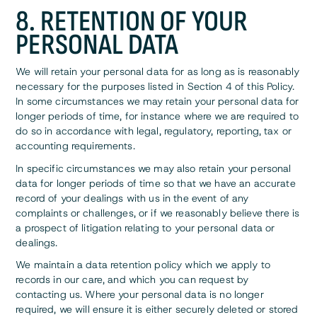
8. RETENTION OF YOUR
PERSONAL DATA
We will retain your personal data for as long as is reasonably
necessary for the purposes listed in Section 4 of this Policy.
In some circumstances we may retain your personal data for
longer periods of time, for instance where we are required to
do so in accordance with legal, regulatory, reporting, tax or
accounting requirements.
In specific circumstances we may also retain your personal
data for longer periods of time so that we have an accurate
record of your dealings with us in the event of any
complaints or challenges, or if we reasonably believe there is
a prospect of litigation relating to your personal data or
dealings.
We maintain a data retention policy which we apply to
records in our care, and which you can request by
contacting us. Where your personal data is no longer
required, we will ensure it is either securely deleted or stored