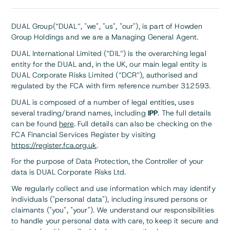
DUAL Group(“DUAL”, "we", "us", "our"), is part of Howden
Group Holdings and we are a Managing General Agent.
DUAL International Limited (“DIL”) is the overarching legal
entity for the DUAL and, in the UK, our main legal entity is
DUAL Corporate Risks Limited (“DCR”), authorised and
regulated by the FCA with firm reference number 312593.
DUAL is composed of a number of legal entities, uses
several trading/brand names, including
IPP
. The full details
can be found
here
. Full details can also be checking on the
FCA Financial Services Register by visiting
https://register.fca.org.uk
.
For the purpose of Data Protection, the Controller of your
data is DUAL Corporate Risks Ltd.
We regularly collect and use information which may identify
individuals ("personal data"), including insured persons or
claimants ("you", "your"). We understand our responsibilities
to handle your personal data with care, to keep it secure and