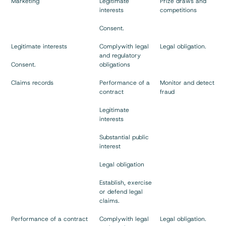
Marketing
Legitimate
Prize draws and
interests
competitions
Consent.
Legitimate interests
Complywith legal
Legal obligation.
and regulatory
Consent.
obligations
Claims records
Performance of a
Monitor and detect
contract
fraud
Legitimate
interests
Substantial public
interest
Legal obligation
Establish, exercise
or defend legal
claims.
Performance of a contract
Complywith legal
Legal obligation.