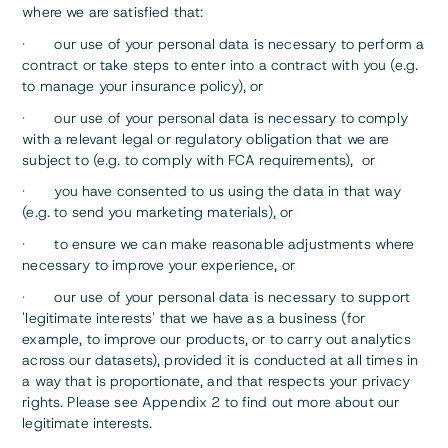
where we are satisfied that:
· our use of your personal data is necessary to perform a
contract or take steps to enter into a contract with you (e.g.
to manage your insurance policy), or
· our use of your personal data is necessary to comply
with a relevant legal or regulatory obligation that we are
subject to (e.g. to comply with FCA requirements), or
· you have consented to us using the data in that way
(e.g. to send you marketing materials), or
· to ensure we can make reasonable adjustments where
necessary to improve your experience, or
· our use of your personal data is necessary to support
'legitimate interests' that we have as a business (for
example, to improve our products, or to carry out analytics
across our datasets), provided it is conducted at all times in
a way that is proportionate, and that respects your privacy
rights. Please see Appendix 2 to find out more about our
legitimate interests.