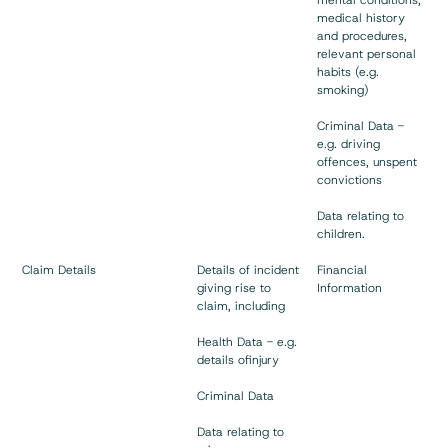
medical history
and procedures,
relevant personal
habits (e.g.
smoking)
Criminal Data -
e.g. driving
offences, unspent
convictions
Data relating to
children.
Claim Details
Details of incident
Financial
giving rise to
Information
claim, including
Health Data - e.g.
details ofinjury
Criminal Data
Data relating to