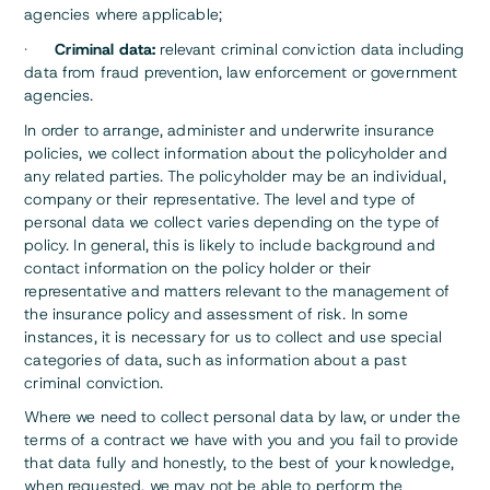
agencies where applicable;
·
Criminal data:
relevant criminal conviction data including
data from fraud prevention, law enforcement or government
agencies.
In order to arrange, administer and underwrite insurance
policies, we collect information about the policyholder and
any related parties. The policyholder may be an individual,
company or their representative. The level and type of
personal data we collect varies depending on the type of
policy. In general, this is likely to include background and
contact information on the policy holder or their
representative and matters relevant to the management of
the insurance policy and assessment of risk. In some
instances, it is necessary for us to collect and use special
categories of data, such as information about a past
criminal conviction.
Where we need to collect personal data by law, or under the
terms of a contract we have with you and you fail to provide
that data fully and honestly, to the best of your knowledge,
when requested, we may not be able to perform the