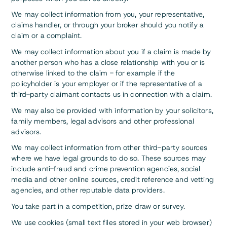
We may collect information from you, your representative,
claims handler, or through your broker should you notify a
claim or a complaint.
We may collect information about you if a claim is made by
another person who has a close relationship with you or is
otherwise linked to the claim - for example if the
policyholder is your employer or if the representative of a
third-party claimant contacts us in connection with a claim.
We may also be provided with information by your solicitors,
family members, legal advisors and other professional
advisors.
We may collect information from other third-party sources
where we have legal grounds to do so. These sources may
include anti-fraud and crime prevention agencies, social
media and other online sources, credit reference and vetting
agencies, and other reputable data providers.
You take part in a competition, prize draw or survey.
We use cookies (small text files stored in your web browser)