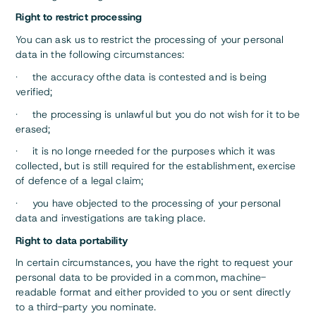
Right to restrict processing
You can ask us to restrict the processing of your personal
data in the following circumstances:
· the accuracy ofthe data is contested and is being
verified;
· the processing is unlawful but you do not wish for it to be
erased;
· it is no longe rneeded for the purposes which it was
collected, but is still required for the establishment, exercise
of defence of a legal claim;
· you have objected to the processing of your personal
data and investigations are taking place.
Right to data portability
In certain circumstances, you have the right to request your
personal data to be provided in a common, machine-
readable format and either provided to you or sent directly
to a third-party you nominate.