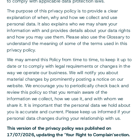
to comply with applicable data protection laws.
The purpose of this privacy policy is to provide a clear
explanation of when, why and how we collect and use
personal data. It also explains who we may share your
information with and provides details about your data rights
and how you may use them. Please also use the Glossary to
understand the meaning of some of the terms used in this
privacy policy.
We may amend this Policy from time to time, to keep it up to
date or to comply with legal requirements or changes in the
way we operate our business. We will notify you about
material changes by prominently posting a notice on our
website. We encourage you to periodically check back and
review this policy so that you remain aware of the
information we collect, how we use it, and with whom we
share it. It is important that the personal data we hold about
you is accurate and current. Please keep us informed if your
personal data changes during your relationship with us.
This version of the privacy policy was published on
17/07/2026, updating the ‘Your Right to Complain’section.