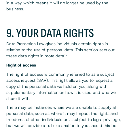
in a way which means it will no longer be used by the
business.
9. YOUR DATA RIGHTS
Data Protection Law gives individuals certain rights in
relation to the use of personal data. This section sets out
these data rights in more detail:
Right of access
The right of access is commonly referred to as a subject
access request (SAR). This right allows you to request a
copy of the personal data we hold on you, along with
supplementary information on how it is used and who we
share it with.
There may be instances where we are unable to supply all
personal data, such as where it may impact the rights and
freedoms of other individuals or is subject to legal privilege,
but we will provide a full explanation to you should this be