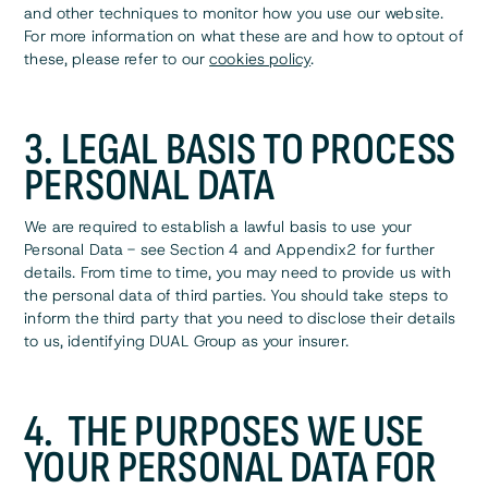
and other techniques to monitor how you use our website.
For more information on what these are and how to optout of
these, please refer to our
cookies policy
.
3. LEGAL BASIS TO PROCESS
PERSONAL DATA
We are required to establish a lawful basis to use your
Personal Data - see Section 4 and Appendix2 for further
details. From time to time, you may need to provide us with
the personal data of third parties. You should take steps to
inform the third party that you need to disclose their details
to us, identifying DUAL Group as your insurer.
4. THE PURPOSES WE USE
YOUR PERSONAL DATA FOR