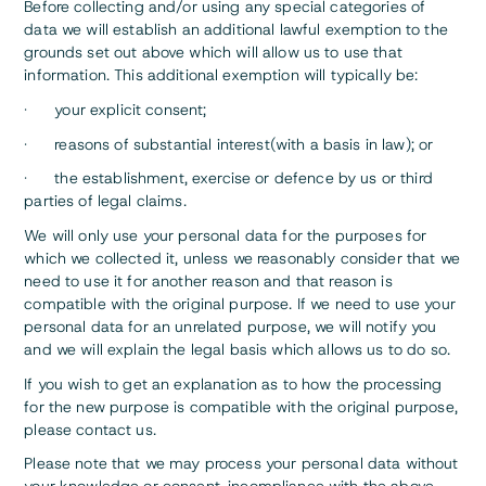
Before collecting and/or using any special categories of
data we will establish an additional lawful exemption to the
grounds set out above which will allow us to use that
information. This additional exemption will typically be:
· your explicit consent;
· reasons of substantial interest(with a basis in law); or
· the establishment, exercise or defence by us or third
parties of legal claims.
We will only use your personal data for the purposes for
which we collected it, unless we reasonably consider that we
need to use it for another reason and that reason is
compatible with the original purpose. If we need to use your
personal data for an unrelated purpose, we will notify you
and we will explain the legal basis which allows us to do so.
If you wish to get an explanation as to how the processing
for the new purpose is compatible with the original purpose,
please contact us.
Please note that we may process your personal data without