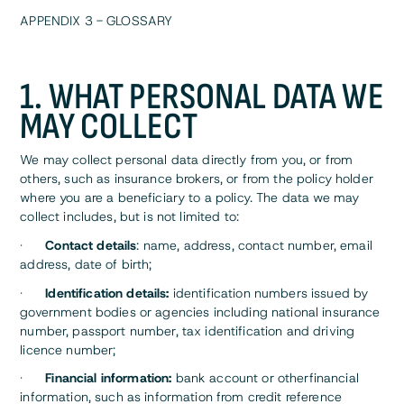
APPENDIX 3 - GLOSSARY
1. WHAT PERSONAL DATA WE
MAY COLLECT
We may collect personal data directly from you, or from
others, such as insurance brokers, or from the policy holder
where you are a beneficiary to a policy. The data we may
collect includes, but is not limited to:
·
Contact details
: name, address, contact number, email
address, date of birth;
·
Identification details:
identification numbers issued by
government bodies or agencies including national insurance
number, passport number, tax identification and driving
licence number;
·
Financial information:
bank account or otherfinancial
information, such as information from credit reference