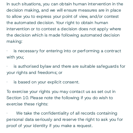
In such situations, you can obtain human intervention in the
decision making, and we will ensure measures are in place
to allow you to express your point of view, and/or contest
the automated decision. Your right to obtain human
intervention or to contest a decision does not apply where
the decision which is made following automated decision
making:
· is necessary for entering into or performing a contract
with you;
· is authorised bylaw and there are suitable safeguards for
your rights and freedoms; or
· is based on your explicit consent.
To exercise your rights you may contact us as set out in
Section 10. Please note the following if you do wish to
exercise these rights:
· We take the confidentiality of all records containing
personal data seriously and reserve the right to ask you for
proof of your identity if you make a request.