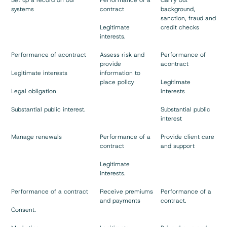
Set up a record on our
Performance of a
Carry out
systems
contract
background,
sanction, fraud and
Legitimate
credit checks
interests.
Performance of acontract
Assess risk and
Performance of
provide
acontract
Legitimate interests
information to
place policy
Legitimate
Legal obligation
interests
Substantial public interest.
Substantial public
interest
Manage renewals
Performance of a
Provide client care
contract
and support
Legitimate
interests.
Performance of a contract
Receive premiums
Performance of a
and payments
contract.
Consent.