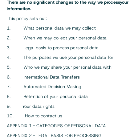
There are no significant changes to the way we processyour
information.
This policy sets out:
1. What personal data we may collect
2. When we may collect your personal data
3. Legal basis to process personal data
4. The purposes we use your personal data for
5. Who we may share your personal data with
6. International Data Transfers
7. Automated Decision Making
8. Retention of your personal data
9. Your data rights
10. How to contact us
APPENDIX 1 - CATEGORIES OF PERSONAL DATA
APPENDIX 2 - LEGAL BASIS FOR PROCESSING