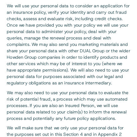
We will use your personal data to consider an application for
an insurance policy, verify your identity and carry out fraud
checks, assess and evaluate risk, including credit checks.
Once we have provided you with your policy we will use your
personal data to administer your policy, deal with your
queries, manage the renewal process and deal with
complaints. We may also send you marketing materials and
share your personal data with other DUAL Group or the wider
Howden Group companies in order to identify products and
other services which may be of interest to you (where we
have appropriate permissions). We will also need to use your
personal data for purposes associated with our legal and
regulatory obligations as an insurance intermediary.
We may also need to use your personal data to evaluate the
risk of potential fraud, a process which may use automated
processes. If you are also an Insured Person, we will use
personal data related to your claim(s) to inform the renewal
process and potentially any future policy applications.
We will make sure that we only use your personal data for
the purposes set out in this Section 4 and in Appendix 2