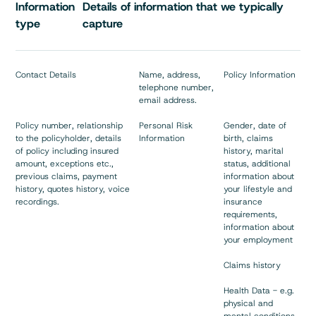
Information
Details of information that we typically
type
capture
Contact Details
Name, address,
Policy Information
telephone number,
email address.
Policy number, relationship
Personal Risk
Gender, date of
to the policyholder, details
Information
birth, claims
of policy including insured
history, marital
amount, exceptions etc.,
status, additional
previous claims, payment
information about
history, quotes history, voice
your lifestyle and
recordings.
insurance
requirements,
information about
your employment
Claims history
Health Data - e.g.
physical and
mental conditions,