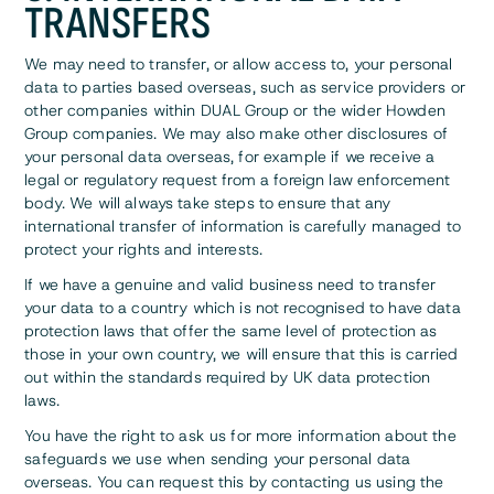
TRANSFERS
We may need to transfer, or allow access to, your personal
data to parties based overseas, such as service providers or
other companies within DUAL Group or the wider Howden
Group companies. We may also make other disclosures of
your personal data overseas, for example if we receive a
legal or regulatory request from a foreign law enforcement
body. We will always take steps to ensure that any
international transfer of information is carefully managed to
protect your rights and interests.
If we have a genuine and valid business need to transfer
your data to a country which is not recognised to have data
protection laws that offer the same level of protection as
those in your own country, we will ensure that this is carried
out within the standards required by UK data protection
laws.
You have the right to ask us for more information about the
safeguards we use when sending your personal data
overseas. You can request this by contacting us using the