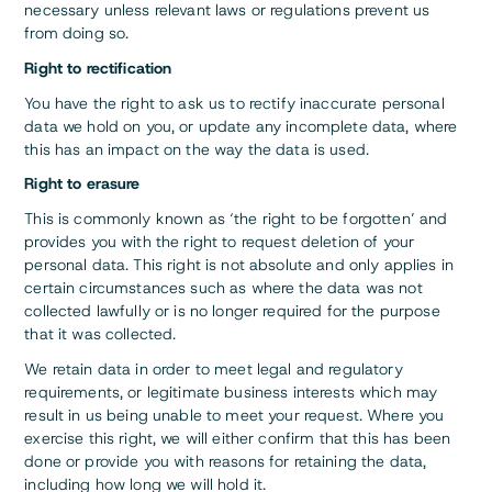
necessary unless relevant laws or regulations prevent us
from doing so.
Right to rectification
You have the right to ask us to rectify inaccurate personal
data we hold on you, or update any incomplete data, where
this has an impact on the way the data is used.
Right to erasure
This is commonly known as ‘the right to be forgotten’ and
provides you with the right to request deletion of your
personal data. This right is not absolute and only applies in
certain circumstances such as where the data was not
collected lawfully or is no longer required for the purpose
that it was collected.
We retain data in order to meet legal and regulatory
requirements, or legitimate business interests which may
result in us being unable to meet your request. Where you
exercise this right, we will either confirm that this has been
done or provide you with reasons for retaining the data,
including how long we will hold it.