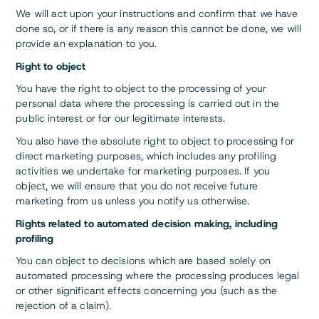
We will act upon your instructions and confirm that we have
done so, or if there is any reason this cannot be done, we will
provide an explanation to you.
Right to object
You have the right to object to the processing of your
personal data where the processing is carried out in the
public interest or for our legitimate interests.
You also have the absolute right to object to processing for
direct marketing purposes, which includes any profiling
activities we undertake for marketing purposes. If you
object, we will ensure that you do not receive future
marketing from us unless you notify us otherwise.
Rights related to automated decision making, including
profiling
You can object to decisions which are based solely on
automated processing where the processing produces legal
or other significant effects concerning you (such as the
rejection of a claim).