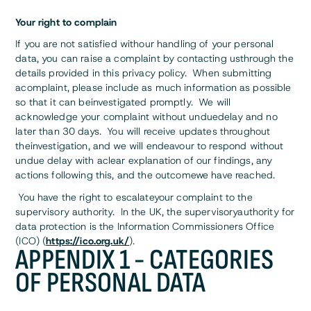
Your right to complain
If you are not satisfied withour handling of your personal
data, you can raise a complaint by contacting usthrough the
details provided in this privacy policy. When submitting
acomplaint, please include as much information as possible
so that it can beinvestigated promptly. We will
acknowledge your complaint without unduedelay and no
later than 30 days. You will receive updates throughout
theinvestigation, and we will endeavour to respond without
undue delay with aclear explanation of our findings, any
actions following this, and the outcomewe have reached.
You have the right to escalateyour complaint to the
supervisory authority. In the UK, the supervisoryauthority for
data protection is the Information Commissioners Office
(ICO) (
https://ico.org.uk/
).
APPENDIX 1 - CATEGORIES
OF PERSONAL DATA