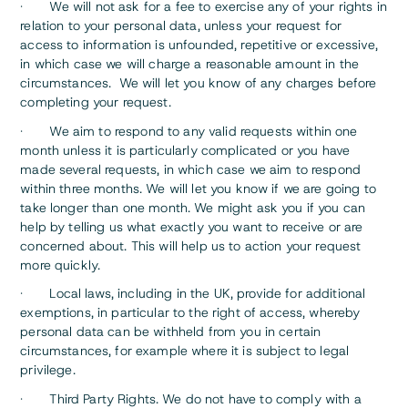
· We will not ask for a fee to exercise any of your rights in
relation to your personal data, unless your request for
access to information is unfounded, repetitive or excessive,
in which case we will charge a reasonable amount in the
circumstances. We will let you know of any charges before
completing your request.
· We aim to respond to any valid requests within one
month unless it is particularly complicated or you have
made several requests, in which case we aim to respond
within three months. We will let you know if we are going to
take longer than one month. We might ask you if you can
help by telling us what exactly you want to receive or are
concerned about. This will help us to action your request
more quickly.
· Local laws, including in the UK, provide for additional
exemptions, in particular to the right of access, whereby
personal data can be withheld from you in certain
circumstances, for example where it is subject to legal
privilege.
· Third Party Rights. We do not have to comply with a