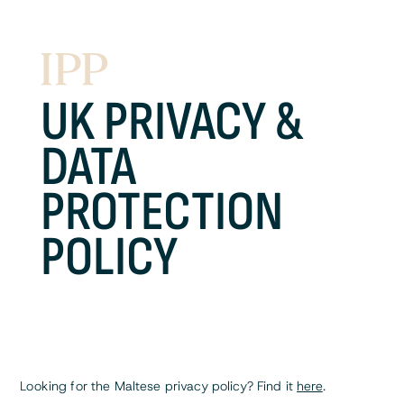
UK PRIVACY &
DATA
PROTECTION
POLICY
Looking for the Maltese privacy policy? Find it
here
.