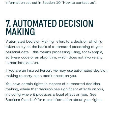
information set out in Section 10 “How to contact us”.
7. AUTOMATED DECISION
MAKING
'Automated Decision Making' refers to a decision which is
taken solely on the basis of automated processing of your
personal data - this means processing using, for example,
software code or an algorithm, which does not involve any
human intervention.
If you are an Insured Person, we may use automated decision
making to carry out a credit check on you.
You have certain rights in respect of automated decision
making, where that decision has significant effects on you,
including where it produces a legal effect on you. See
Sections 9 and 10 for more information about your rights.