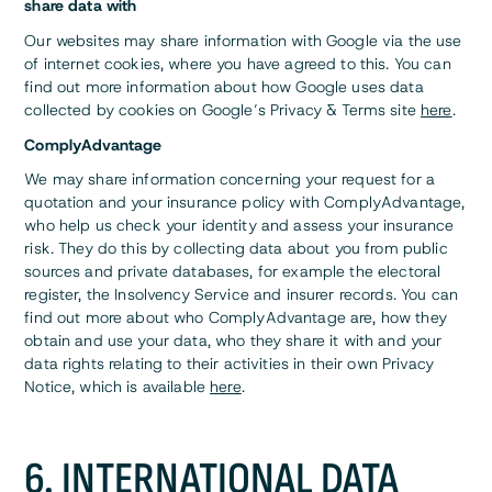
share data with
Our websites may share information with Google via the use
of internet cookies, where you have agreed to this. You can
find out more information about how Google uses data
collected by cookies on Google’s Privacy & Terms site
here
.
ComplyAdvantage
We may share information concerning your request for a
quotation and your insurance policy with ComplyAdvantage,
who help us check your identity and assess your insurance
risk. They do this by collecting data about you from public
sources and private databases, for example the electoral
register, the Insolvency Service and insurer records. You can
find out more about who ComplyAdvantage are, how they
obtain and use your data, who they share it with and your
data rights relating to their activities in their own Privacy
Notice, which is available
here
.
6. INTERNATIONAL DATA