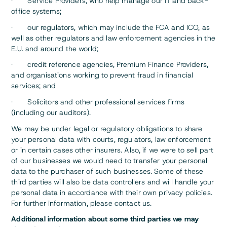
· Service Providers, who help manage our IT and back-
office systems;
· our regulators, which may include the FCA and ICO, as
well as other regulators and law enforcement agencies in the
E.U. and around the world;
· credit reference agencies, Premium Finance Providers,
and organisations working to prevent fraud in financial
services; and
· Solicitors and other professional services firms
(including our auditors).
We may be under legal or regulatory obligations to share
your personal data with courts, regulators, law enforcement
or in certain cases other insurers. Also, if we were to sell part
of our businesses we would need to transfer your personal
data to the purchaser of such businesses. Some of these
third parties will also be data controllers and will handle your
personal data in accordance with their own privacy policies.
For further information, please contact us.
Additional information about some third parties we may