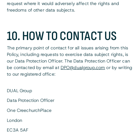
request where it would adversely affect the rights and
freedoms of other data subjects.
10. HOW TO CONTACT US
The primary point of contact for all issues arising from this
Policy, including requests to exercise data subject rights, is
our Data Protection Officer. The Data Protection Officer can
be contacted by email at
DPO@dualgroup.com
or by writing
to our registered office:
DUAL Group
Data Protection Officer
One CreechurchPlace
London
EC3A 5AF