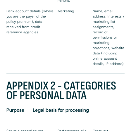
minors.
Bank account details (where
Marketing
Name, email
you are the payer of the
address, interests /
policy premium), data
marketing list
received from credit
assignments,
reference agencies.
record of
permissions or
marketing
objections, website
data (including
online account
details, IP address).
APPENDIX 2 - CATEGORIES
OF PERSONAL DATA
Purpose
Legal basis for processing