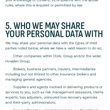
your knowledge or consent, incompliance with the above
rules, where this is required or permitted by law.
5. WHO WE MAY SHARE
YOUR PERSONAL DATA WITH
We may share your personal data with the types of third
parties noted below, where we have a valid reason to do so;
· Other companies within DUAL Group and/or the wider
Howden Group;
· Brokers, business partners, insurers, intermediaries
including but not limited to other insurance brokers and
managing general agencies;
· Suppliers and agents involved in delivering products or
services to you, such as risk management assessors, claims
experts, loss adjusters, uninsured loss recovery agencies
and third-party administrators;