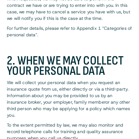
contract we have or are trying to enter into with you. In this
case, we may have to cancel a service you have with us, but
we will notify you if this is the case at the time.
For further details, please refer to Appendix 1 “Categories of
personal data”.
2. WHEN WE MAY COLLECT
YOUR PERSONAL DATA
We will collect your personal data when you request an
insurance quote from us, either directly or via a third-party.
Information about you may be provided to us by an
insurance broker, your employer, family memberor any other
third person who may be applying for a policy which names
you.
To the extent permitted by law, we may also monitor and
record telephone calls for training and quality assurance
purposes when you call us directly.