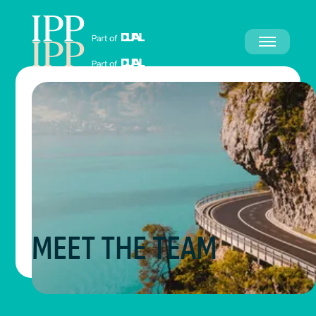
MEET THE TEAM