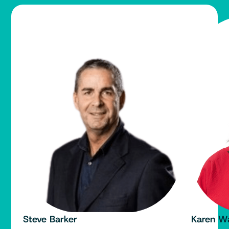
Steve Barker
Karen W