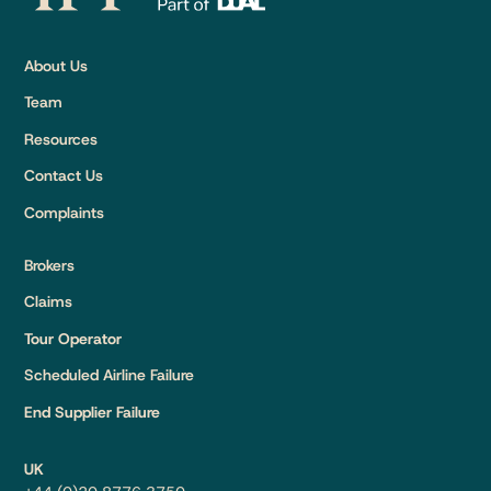
About Us
Team
Resources
Contact Us
Complaints
Brokers
Claims
Tour Operator
Scheduled Airline Failure
End Supplier Failure
UK