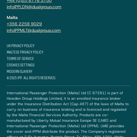
+44 (0)20 8776 3750
infoIPPLDN@dualgroup.com
Malta
+356 2258 9029
infoIPPMLT@dualgroup.com
UK PRIVACY POLICY
MALTESE PRIVACY POLICY
TERMS OF SERVICE
COOKIES SETTINGS
MODERN SLAVERY
© 2025 IPP. ALL RIGHTS RESERVED.
International Passenger Protection (Malta) Ltd (C 97281) is part of
Howden Group Holdings Limited, it is an enrolled insurance broker
under the Insurance Distribution Act (Cap 487) of the laws of Malta to
carry on business of insurance broking and is licenced and regulated
by the Malta Financial Services Authority. Products are co-
manufactured by Liberty Mutual Insurance Europe SE (LMIE) and
International Passenger Protection (Malta) Ltd (IPPM). LMIE provides
the cover and IPPM distribute the product. The Company's registered