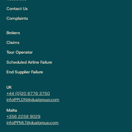
Contact Us
Complaints
Brokers
Claims
Tour Operator
Scheduled Airline Failure
End Supplier Failure
UK
+44 (0)20 8776 3750
infoIPPLDN@dualgroup.com
Malta
+356 2258 9029
infoIPPMLT@dualgroup.com