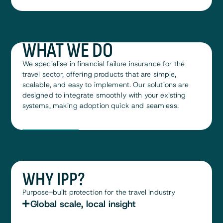
WHAT WE DO
We specialise in financial failure insurance for the
travel sector, offering products that are simple,
scalable, and easy to implement. Our solutions are
designed to integrate smoothly with your existing
systems, making adoption quick and seamless.
Meet the team
Meet the team
WHY IPP?
Purpose-built protection for the travel industry
Global scale, local insight