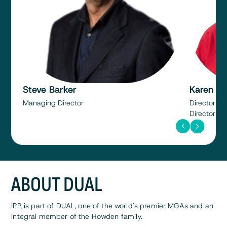
Steve Barker
Karen W
Managing Director
Director SA
Director an
ABOUT DUAL
IPP, is part of DUAL, one of the world's premier MGAs and an
integral member of the Howden family.