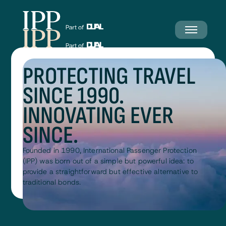
PROTECTING TRAVEL
SINCE 1990.
INNOVATING EVER
SINCE.
Founded in 1990, International Passenger Protection
(IPP) was born out of a simple but powerful idea: to
provide a straightforward but effective alternative to
traditional bonds.