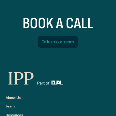
BOOK A CALL
Talk to our team
Talk to our team
About Us
Team
Resources