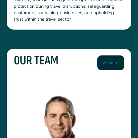
protection during travel disruptions, safeguarding
customers, sustaining businesses, and upholding
trust within the travel sector.
0UR TEAM
View all
View all