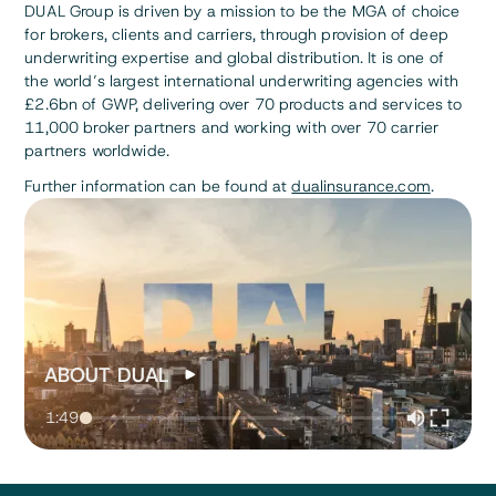
DUAL Group is driven by a mission to be the MGA of choice
for brokers, clients and carriers, through provision of deep
underwriting expertise and global distribution. It is one of
the world’s largest international underwriting agencies with
£2.6bn of GWP, delivering over 70 products and services to
11,000 broker partners and working with over 70 carrier
partners worldwide.
Further information can be found at
dualinsurance.com
.
ABOUT DUAL
1:49