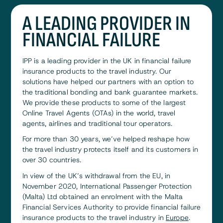
A LEADING PROVIDER IN
FINANCIAL FAILURE
IPP is a leading provider in the UK in financial failure
insurance products to the travel industry. Our
solutions have helped our partners with an option to
the traditional bonding and bank guarantee markets.
We provide these products to some of the largest
Online Travel Agents (OTAs) in the world, travel
agents, airlines and traditional tour operators.
For more than 30 years, we’ve helped reshape how
the travel industry protects itself and its customers in
over 30 countries.
In view of the UK’s withdrawal from the EU, in
November 2020, International Passenger Protection
(Malta) Ltd obtained an enrolment with the Malta
Financial Services Authority to provide financial failure
insurance products to the travel industry in
Europe
.