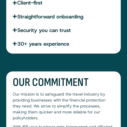
Client-first
Straightforward onboarding
Security you can trust
30+ years experience
OUR COMMITMENT
Our mission is to safeguard the travel industry by
providing businesses with the financial protection
they need. We strive to simplify the processes,
making them quicker and more reliable for our
policyholders.
With IPP, your business gets transparent and efficient